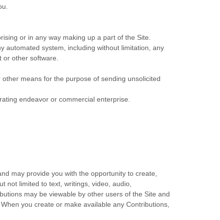
ou.
ising or in any way making up a part of the Site.
y automated system, including without limitation, any
t or other software.
r other means for the purpose of sending unsolicited
erating endeavor or commercial enterprise.
 and may provide you with the opportunity to create,
 not limited to text, writings, video, audio,
ibutions may be viewable by other users of the Site and
. When you create or make available any Contributions,