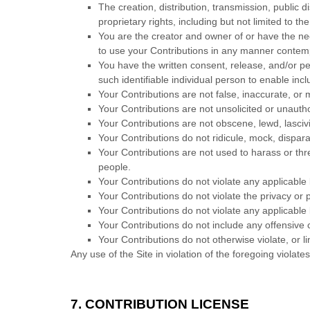
The creation,
distribution, transmission, public 
proprietary rights, including but not limited to th
You are the creator and owner of or have the nec
to use your Contributions in any manner contem
You have the written consent, release, and/or pe
such identifiable individual person to enable in
Your Contributions are not false, inaccurate, or 
Your Contributions are not unsolicited or unauth
Your Contributions are not obscene, lewd, lascivi
Your Contributions do not ridicule, mock, dispar
Your Contributions are not used to harass or thr
people.
Your Contributions do not violate any applicable l
Your Contributions do not violate the privacy or pu
Your Contributions do not violate any applicable
Your Contributions do not include any offensive 
Your Contributions do not otherwise violate, or li
Any use of the Site in violation of the foregoing violat
7.
CONTRIBUTION LICENSE