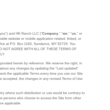
“you”) and
HK Ranch LLC
(“
Company
,” “
we
,” “
us
,” or
ile website or mobile application related, linked, or
fice at
P.O. Box 1160
,
Sundance
,
WY
82729
.
You
IF YOU DO NOT AGREE WITH ALL OF THESE TERMS OF
LY.
orated herein by reference. We reserve the right, in
u about any changes by updating the “Last updated”
heck the applicable Terms every time you use our Site
ve accepted, the changes in any revised Terms of Use
untry where such distribution or use would be contrary to
hose persons who choose to access the Site from other
are applicable.