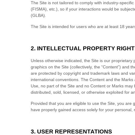
The Site is not tailored to comply with industry-specif
(FISMA), etc.), so if your interactions would be subjec
(GLBA).
The Site is intended for users who are at least 18 years
2.
INTELLECTUAL PROPERTY RIGHT
Unless otherwise indicated, the Site is our proprietary
graphics on the Site (collectively, the “Content”) and 
are protected by copyright and trademark laws and vario
international conventions. The Content and the Marks a
Use, no part of the Site and no Content or Marks may 
distributed, sold, licensed, or otherwise exploited for
Provided that you are eligible to use the Site, you are
have properly gained access solely for your personal, 
3.
USER REPRESENTATIONS