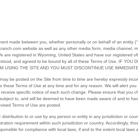
ment made between you, whether personally or on behalf of an entity (
kranch.com
website as well as any other media form, media channel, mob
 are registered in
Wyoming
,
United States
and have our registered of
nderstood, and agreed to be bound by all of these Terms of Use. 
M USING THE SITE AND YOU MUST DISCONTINUE USE IMMEDIATE
ay be posted on the Site from time to time are hereby expressly incorp
 to these Terms of Use
at any time and for any reason
. We will alert yo
 receive specific notice of each such change. Please ensure that you c
e subject to, and will be deemed to have been made aware of and to ha
revised Terms of Use are posted.
 distribution to or use by any person or entity in any jurisdiction or co
stration requirement within such jurisdiction or country. Accordingly, t
sponsible for compliance with local laws, if and to the extent local laws 