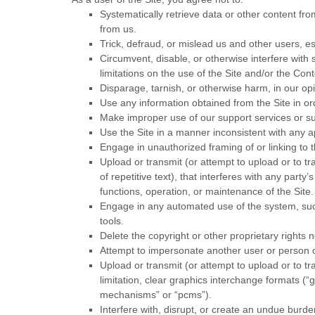
Systematically retrieve data or other content from
from us.
Trick, defraud, or mislead us and other users, e
Circumvent, disable, or otherwise interfere with s
limitations on the use of the Site and/or the Con
Disparage, tarnish, or otherwise harm, in our opi
Use any information obtained from the Site in o
Make improper use of our support services or su
Use the Site in a manner inconsistent with any ap
Engage in unauthorized framing of or linking to t
Upload or transmit (or attempt to upload or to tr
of repetitive text), that interferes with any party
functions, operation, or maintenance of the Site.
Engage in any automated use of the system, such
tools.
Delete the copyright or other proprietary rights 
Attempt to impersonate another user or person 
Upload or transmit (or attempt to upload or to tr
limitation, clear graphics interchange formats (“
mechanisms” or “pcms”).
Interfere with, disrupt, or create an undue burde