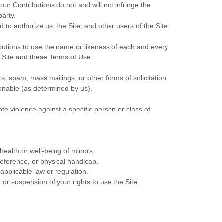
our Contributions do not and will not infringe the
party.
to authorize us, the Site, and other users of the Site
ibutions to use the name or likeness of each and every
e Site and these Terms of Use.
s, spam, mass mailings, or other forms of solicitation.
tionable (as determined by us).
te violence against a specific person or class of
health or well-being of minors.
reference, or physical handicap.
 applicable law or regulation.
 or suspension of your rights to use the Site.