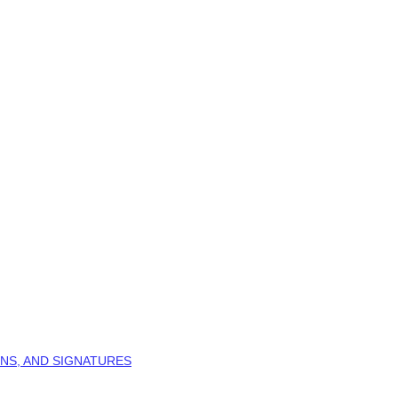
NS, AND SIGNATURES