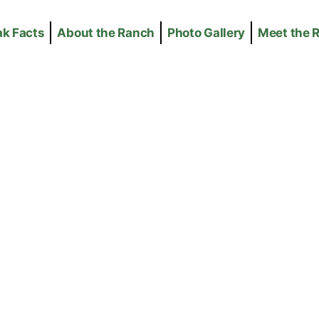
ak Facts
About the Ranch
Photo Gallery
Meet the 