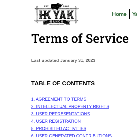
Home
Y
Terms of Service
Last updated
January 31, 2023
TABLE OF CONTENTS
1. AGREEMENT TO TERMS
2. INTELLECTUAL PROPERTY RIGHTS
3. USER REPRESENTATIONS
4. USER REGISTRATION
5. PROHIBITED ACTIVITIES
6. USER GENERATED CONTRIBUTIONS