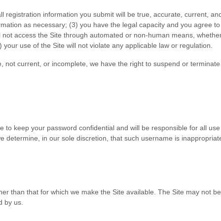
all registration information you submit will be true, accurate, current, an
ormation as necessary
;
(
3
) you have the legal capacity and you agree t
ll not access the Site through automated or non-human means, whether t
) your use of the Site will not violate any applicable law or regulation.
te, not current, or incomplete, we have the right to suspend or terminat
ee to keep your password confidential and will be responsible for all us
 determine, in our sole discretion, that such username is inappropriat
her than that for which we make the Site available. The Site may not 
d by us.