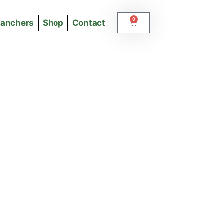
0
Ranchers
Shop
Contact