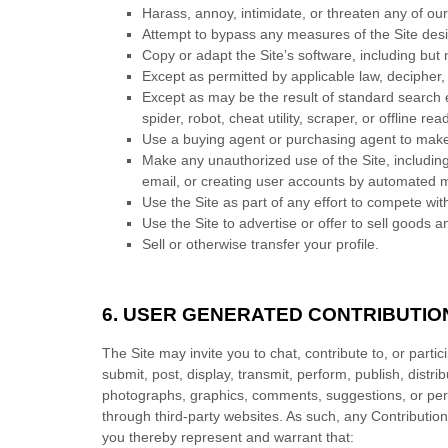
Harass, annoy, intimidate, or threaten any of ou
Attempt to bypass any measures of the Site design
Copy or adapt the Site’s software, including but 
Except as permitted by applicable law, decipher,
Except as may be the result of standard search e
spider, robot, cheat utility, scraper, or offline 
Use a buying agent or purchasing agent to make
Make any unauthorized use of the Site, includin
email, or creating user accounts by automated 
Use the Site as part of any effort to compete wi
Use the Site to advertise or offer to sell goods a
Sell or otherwise transfer your profile.
6.
USER GENERATED CONTRIBUTIO
The Site may invite you to chat, contribute to, or part
submit, post, display, transmit, perform, publish, distri
photographs, graphics, comments, suggestions, or perso
through third-party websites. As such, any Contributio
you thereby represent and warrant that: