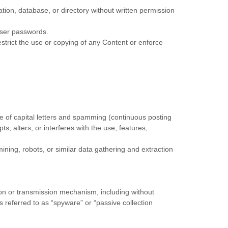
lation, database, or directory without written permission
 user passwords.
restrict the use or copying of any Content or enforce
use of capital letters and spamming (continuous posting
ts, alters, or interferes with the use, features,
ing, robots, or similar data gathering and extraction
tion or transmission mechanism, including without
s referred to as “spyware” or “passive collection