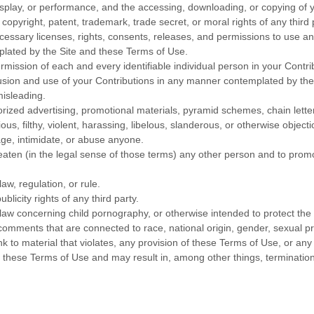
display, or performance, and the accessing, downloading, or copying of y
e copyright, patent, trademark, trade secret, or moral rights of any third 
essary licenses, rights, consents, releases, and permissions to use and 
plated by the Site and these Terms of Use.
rmission of each and every identifiable individual person in your Contr
clusion and use of your Contributions in any manner contemplated by th
misleading.
orized advertising, promotional materials, pyramid schemes, chain letter
ous, filthy, violent, harassing, libelous, slanderous, or otherwise objec
age, intimidate, or abuse anyone.
eaten (in the legal sense of those terms) any other person and to promo
aw, regulation, or rule.
blicity rights of any third party.
 law concerning child pornography, or otherwise intended to protect the 
comments that are connected to race, national origin, gender, sexual p
nk to material that violates, any provision of these Terms of Use, or any
es these Terms of Use and may result in, among other things, termination