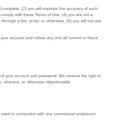
d complete; (
2
) you will maintain the accuracy of such
o comply with these Terms of Use;
(
4
) you are not a
hrough a bot, script, or otherwise; (
6
) you will not use
e your account and refuse any and all current or future
e of your account and password. We reserve the right to
e, obscene, or otherwise objectionable.
be used in connection with any commercial endeavors