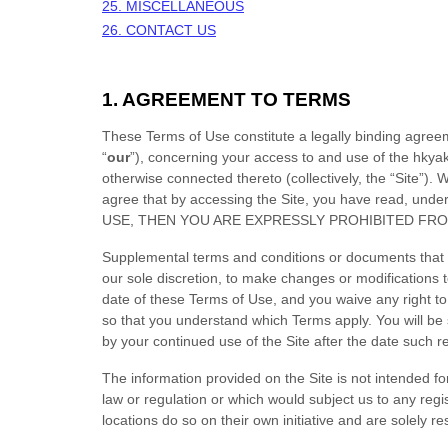
25. MISCELLANEOUS
26. CONTACT US
1. AGREEMENT TO TERMS
These Terms of Use constitute a legally binding agree
“
our
”), concerning your access to and use of the
hkya
otherwise connected thereto (collectively, the “Site”).
We
agree that by accessing the Site, you have read, u
USE, THEN YOU ARE EXPRESSLY PROHIBITED FRO
Supplemental terms and conditions or documents that m
our sole discretion, to make changes or modifications
date of these Terms of Use, and you waive any right to
so that you understand which Terms apply. You will b
by your continued use of the Site after the date such 
The information provided on the Site is not intended for
law or regulation or which would subject us to any regi
locations do so on their own initiative and are solely re