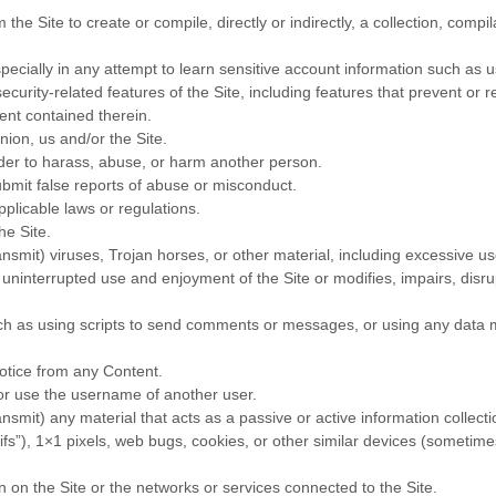
 the Site to create or compile, directly or indirectly, a collection, compi
specially in any attempt to learn sensitive account information such as
ecurity-related features of the Site, including features that prevent or 
tent contained therein.
nion, us and/or the Site.
rder to harass, abuse, or harm another person.
bmit false reports of abuse or misconduct.
plicable laws or regulations.
he Site.
ansmit) viruses, Trojan horses, or other material, including excessive 
’s uninterrupted use and enjoyment of the Site or modifies, impairs, disrup
 as using scripts to send comments or messages, or using any data min
notice from any Content.
or use the username of another user.
ansmit) any material that acts as a passive or active information collec
gifs”), 1×1 pixels, web bugs, cookies, or other similar devices (sometime
n on the Site or the networks or services connected to the Site.