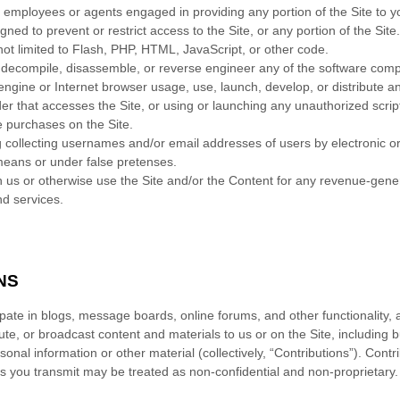
r employees or agents engaged in providing any portion of the Site to y
ed to prevent or restrict access to the Site, or any portion of the Site.
not limited to Flash, PHP, HTML, JavaScript, or other code.
 decompile, disassemble, or reverse engineer any of the software compr
ngine or Internet browser usage, use, launch, develop, or distribute an
reader that accesses the Site, or using or launching any unauthorized scrip
 purchases on the Site.
g collecting usernames and/or email addresses of users by electronic o
means or under false pretenses.
th us or otherwise use the Site and/or the Content for any revenue-gen
nd services.
NS
icipate in blogs, message boards, online forums, and other functionality,
bute, or broadcast content and materials to us or on the Site, including but
nal information or other material (collectively, “Contributions”). Contr
ns you transmit may be treated as non-confidential and non-proprietary