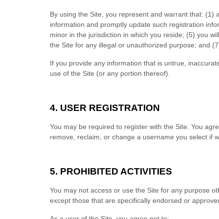
By using the Site, you represent and warrant that:
(
1
) 
information and promptly update such registration inf
minor in the jurisdiction in which you reside
; (
5
) you wi
the Site for any illegal or unauthorized purpose; and (
7
If you provide any information that is untrue, inaccura
use of the Site (or any portion thereof).
4.
USER REGISTRATION
You may be required to register with the Site. You agr
remove, reclaim, or change a username you select if we
5.
PROHIBITED ACTIVITIES
You may not access or use the Site for any purpose ot
except those that are specifically endorsed or approve
As a user of the Site, you agree not to: