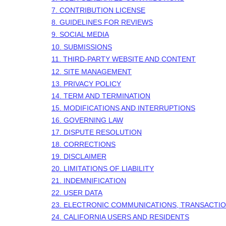
7. CONTRIBUTION LICENSE
8. GUIDELINES FOR REVIEWS
9. SOCIAL MEDIA
10. SUBMISSIONS
11. THIRD-PARTY WEBSITE AND CONTENT
12. SITE MANAGEMENT
13. PRIVACY POLICY
14. TERM AND TERMINATION
15. MODIFICATIONS AND INTERRUPTIONS
16. GOVERNING LAW
17. DISPUTE RESOLUTION
18. CORRECTIONS
19. DISCLAIMER
20. LIMITATIONS OF LIABILITY
21. INDEMNIFICATION
22. USER DATA
23. ELECTRONIC COMMUNICATIONS, TRANSACTIO
24. CALIFORNIA USERS AND RESIDENTS