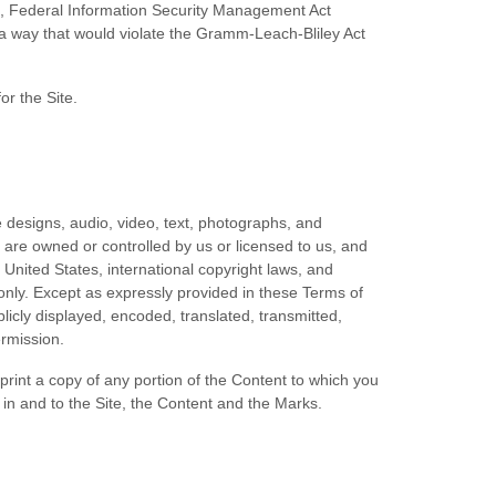
AA), Federal Information Security Management Act
n a way that would violate the Gramm-Leach-Bliley Act
or the Site.
e designs, audio, video, text, photographs, and
) are owned or controlled by us or licensed to us, and
 United States, international copyright laws, and
only. Except as expressly provided in these Terms of
icly displayed, encoded, translated, transmitted,
ermission.
 print a copy of any portion of the Content to which you
in and to the Site, the Content and the Marks.