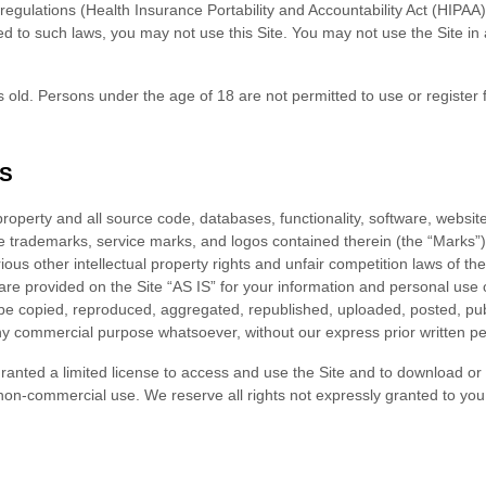
ic regulations (Health Insurance Portability and Accountability Act (HIP
ted to such laws, you may not use this Site. You may not use the Site i
 old. Persons under the age of 18 are not permitted to use or register f
S
 property and all source code, databases, functionality, software, websit
the trademarks, service marks, and logos contained therein (the “Marks”
us other intellectual property rights and unfair competition laws of the
re provided on the Site “AS IS” for your information and personal use 
be copied, reproduced, aggregated, republished, uploaded, posted, publ
 any commercial purpose whatsoever, without our express prior written p
 granted a limited license to access and use the Site and to download or
non-commercial use. We reserve all rights not expressly granted to you 