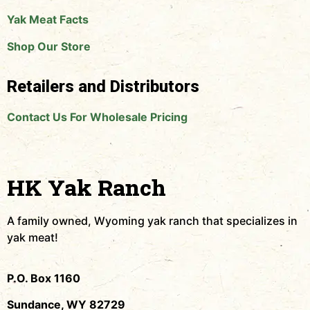
Yak Meat Facts
Shop Our Store
Retailers and Distributors
Contact Us For Wholesale Pricing
HK Yak Ranch
A family owned, Wyoming yak ranch that specializes in
yak meat!
P.O. Box 1160
Sundance, WY 82729