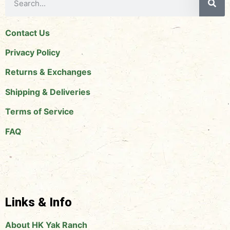
Contact Us
Privacy Policy
Returns & Exchanges
Shipping & Deliveries
Terms of Service
FAQ
Links & Info
About HK Yak Ranch