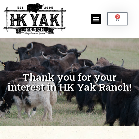
0
Thank you for your
interest in HK Yak Ranch!