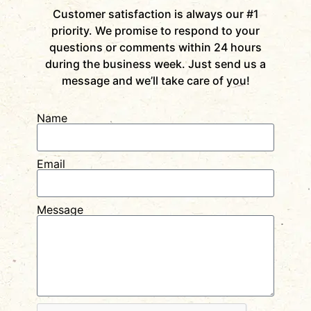
Customer satisfaction is always our #1
priority. We promise to respond to your
questions or comments within 24 hours
during the business week. Just send us a
message and we’ll take care of you!
Name
Email
Message