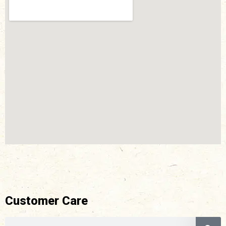
Customer Care