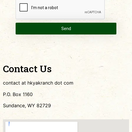
Send
Contact Us
contact at hkyakranch dot com
P.O. Box 1160
Sundance, WY 82729