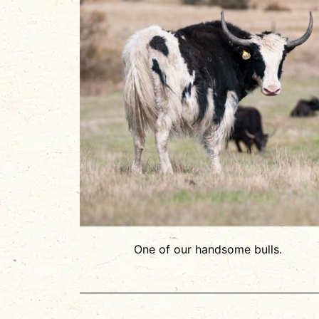
One of our handsome bulls.