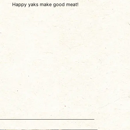
Happy yaks make good meat!