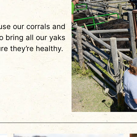
se our corrals and
 bring all our yaks
re they’re healthy.