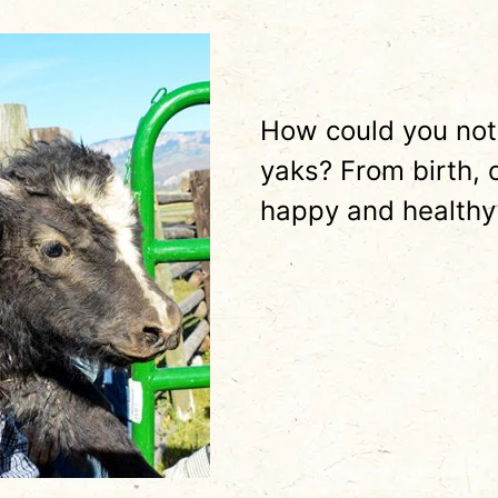
How could you not
yaks? From birth, 
happy and healthy