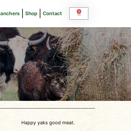
0
Ranchers
Shop
Contact