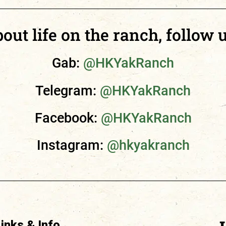
ut life on the ranch, follow u
Gab:
@HKYakRanch
Telegram:
@HKYakRanch
Facebook:
@HKYakRanch
Instagram:
@hkyakranch
Links & Info