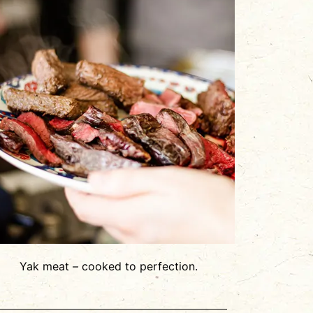
Yak meat – cooked to perfection.