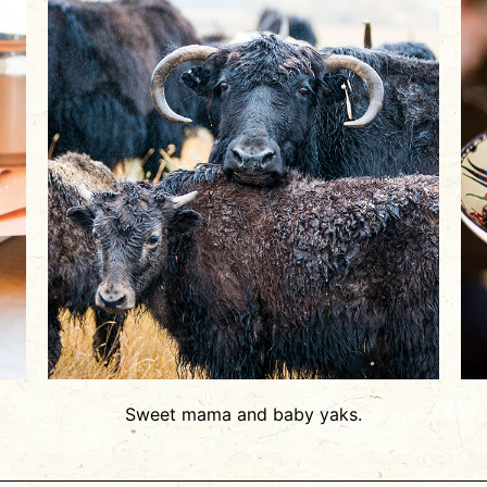
Sweet mama and baby yaks.