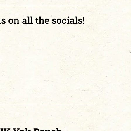
s on all the socials!