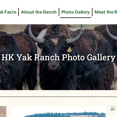
ak Facts
About the Ranch
Photo Gallery
Meet the 
HK Yak Ranch Photo Gallery