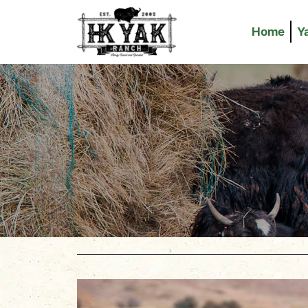
Home
Y