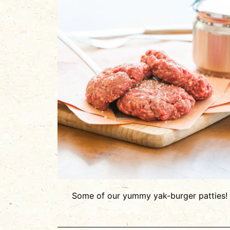
Some of our yummy yak-burger patties!