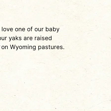
 love one of our baby
our yaks are raised
 on Wyoming pastures.