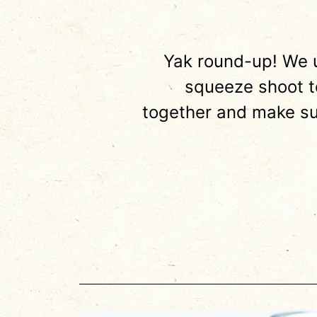
Yak round-up! We u
squeeze shoot to
together and make su