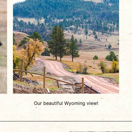
Our beautiful Wyoming view!