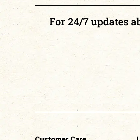
For 24/7 updates abo
Customer Care