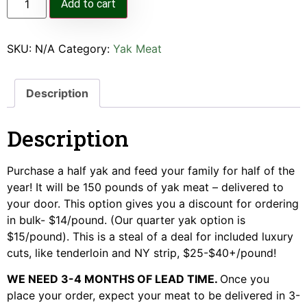
Add to cart
SKU:
N/A
Category:
Yak Meat
Description
Description
Purchase a half yak and feed your family for half of the
year! It will be 150 pounds of yak meat – delivered to
your door. This option gives you a discount for ordering
in bulk- $14/pound. (Our quarter yak option is
$15/pound). This is a steal of a deal for included luxury
cuts, like tenderloin and NY strip, $25-$40+/pound!
WE NEED 3-4 MONTHS OF LEAD TIME.
Once you
place your order, expect your meat to be delivered in 3-