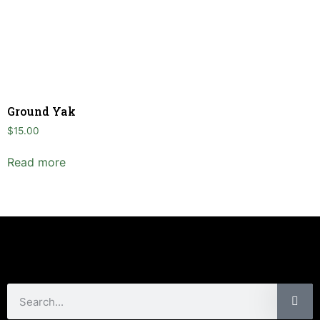
Ground Yak
$
15.00
Read more
Customer Care