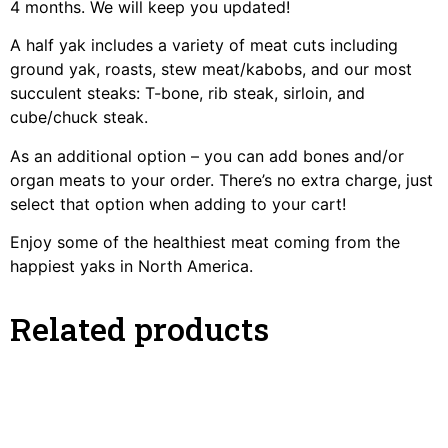
4 months. We will keep you updated!
A half yak includes a variety of meat cuts including
ground yak, roasts, stew meat/kabobs, and our most
succulent steaks: T-bone, rib steak, sirloin, and
cube/chuck steak.
As an additional option – you can add bones and/or
organ meats to your order. There’s no extra charge, just
select that option when adding to your cart!
Enjoy some of the healthiest meat coming from the
happiest yaks in North America.
Related products