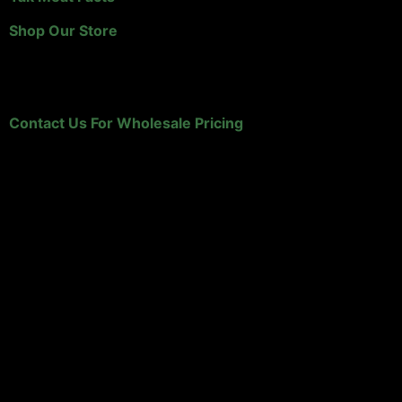
Shop Our Store
Retailers and Distributors
Contact Us For Wholesale Pricing
HK Yak Ranch
A family owned, Wyoming yak ranch that specializes in
yak meat!
P.O. Box 1160
Sundance, WY 82729