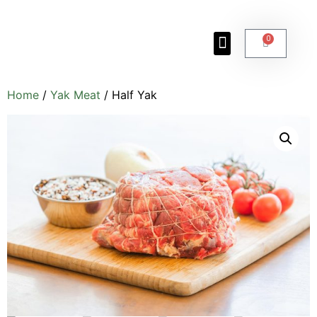
0
Yak Facts
About the Ranch
Photo Gallery
Meet the Ranchers
Home
/
Yak Meat
/ Half Yak