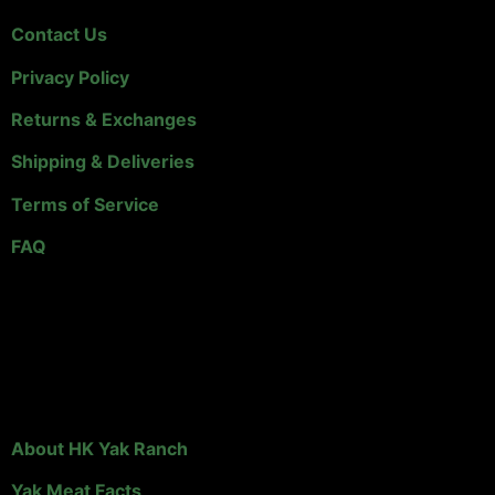
Contact Us
Privacy Policy
Returns & Exchanges
Shipping & Deliveries
Terms of Service
FAQ
Links & Info
About HK Yak Ranch
Yak Meat Facts