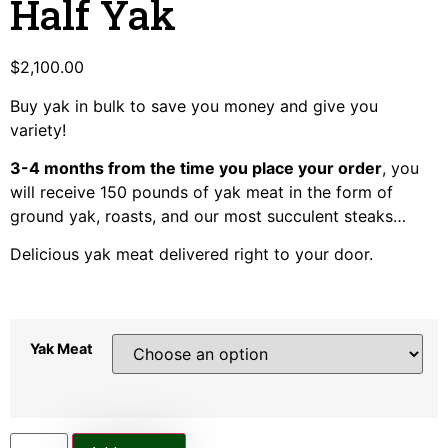
Half Yak
$
2,100.00
Buy yak in bulk to save you money and give you
variety!
3-4 months from the time you place your order
, you
will receive 150 pounds of yak meat in the form of
ground yak, roasts, and our most succulent steaks…
Delicious yak meat delivered right to your door.
Yak Meat