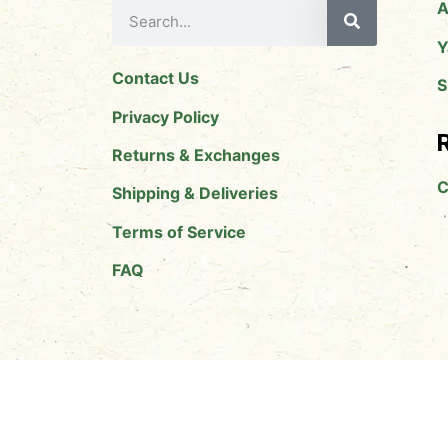
A
Y
Contact Us
S
Privacy Policy
R
Returns & Exchanges
C
Shipping & Deliveries
Terms of Service
FAQ