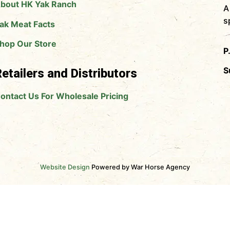
bout HK Yak Ranch
A
s
ak Meat Facts
hop Our Store
P
S
etailers and Distributors
ontact Us For Wholesale Pricing
Website Design
Powered by War Horse Agency