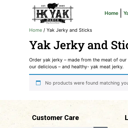
Home
Y
Home
/ Yak Jerky and Sticks
Yak Jerky and Sti
Order yak jerky – made from the meat of our 
our delicious – and healthy- yak meat jerky.
No products were found matching your
Customer Care