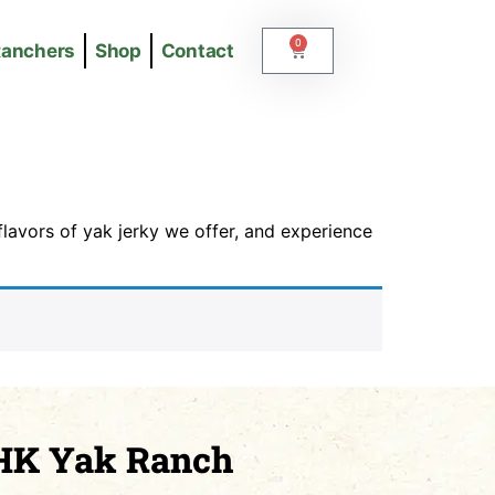
0
Ranchers
Shop
Contact
lavors of yak jerky we offer, and experience
HK Yak Ranch