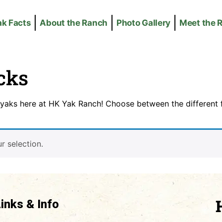
ak Facts
About the Ranch
Photo Gallery
Meet the 
cks
yaks here at HK Yak Ranch! Choose between the different f
 selection.
Links & Info