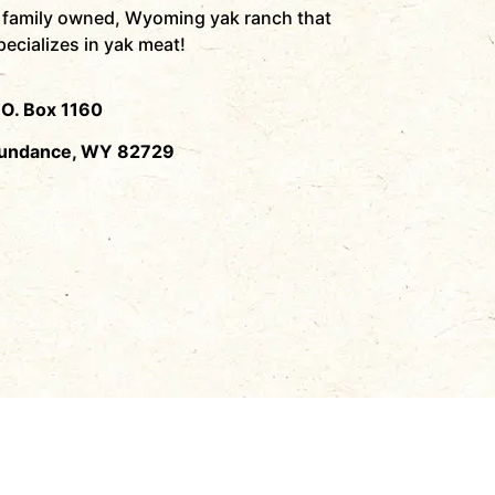
 family owned, Wyoming yak ranch that
pecializes in yak meat!
.O. Box 1160
undance, WY 82729