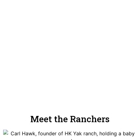
Meet the Ranchers