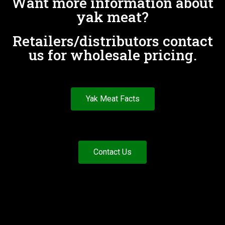
Want more information about
yak meat?
Retailers/distributors contact
us for wholesale pricing.
Yak Meat Facts
Contact Us
Customer Care