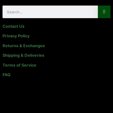
Contact Us
Privacy Policy
Returns & Exchanges
Shipping & Deliveries
Terms of Service
FAQ
Links & Info