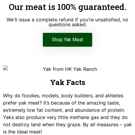
Our meat is 100% guaranteed.
We'll issue a complete refund if you're unsatisfied, no
questions asked.
Shop Yak Meat
Yak Facts
Why do foodies, models, body builders, and athletes
prefer yak meat? It’s because of the amazing taste,
extremely low fat content, and abundance of protein.
Yaks also produce very little methane gas and they do
not destroy land when they graze. By all measures – yak
is the ideal meat!