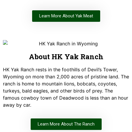
Learn More About Yak Meat
About HK Yak Ranch
HK Yak Ranch rests in the foothills of Devil’s Tower,
Wyoming on more than 2,000 acres of pristine land. The
ranch is home to mountain lions, bobcats, coyotes,
turkeys, bald eagles, and other birds of prey. The
famous cowboy town of Deadwood is less than an hour
away by car.
Learn More About The Ranch