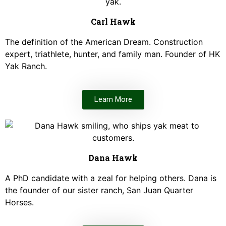
Carl Hawk
The definition of the American Dream. Construction
expert, triathlete, hunter, and family man. Founder of HK
Yak Ranch.
Learn More
Dana Hawk
A PhD candidate with a zeal for helping others. Dana is
the founder of our sister ranch, San Juan Quarter
Horses.