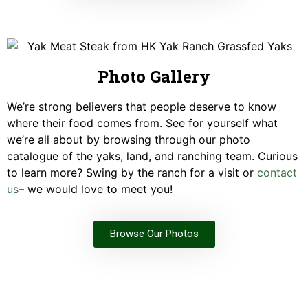
Photo Gallery
We’re strong believers that people deserve to know
where their food comes from. See for yourself what
we’re all about by browsing through our photo
catalogue of the yaks, land, and ranching team. Curious
to learn more? Swing by the ranch for a visit or
contact
us
– we would love to meet you!
Browse Our Photos