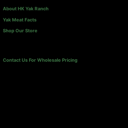
About HK Yak Ranch
Yak Meat Facts
Shop Our Store
Retailers and Distributors
Contact Us For Wholesale Pricing
HK Yak Ranch
A family owned, Wyoming yak ranch that specializes in
yak meat!
P.O. Box 1160