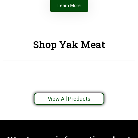
Learn More
Shop Yak Meat
View All Products